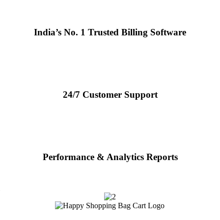
India’s No. 1 Trusted Billing Software
24/7 Customer Support
Performance & Analytics Reports