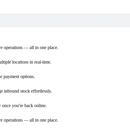
Grocery
Supermarket
Electronics
ore operations — all in one place.
iple locations in real-time.
ple payment options.
e inbound stock effortlessly.
y once you're back online.
ore operations — all in one place.