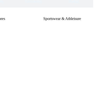
re
Groceries
Retail
res
Sportswear & Athleisure