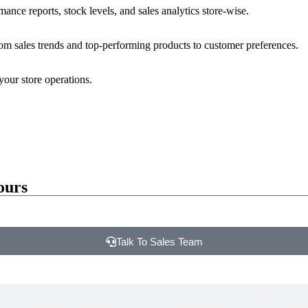
nce reports, stock levels, and sales analytics store-wise.
rom sales trends and top-performing products to customer preferences.
your store operations.
ours
Talk To Sales Team
Hypermarket &
Lifestyle &
Pharma