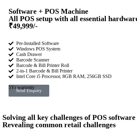
Software + POS Machine
All POS setup with all essential hardwar
₹49,999/-
Pre-Installed Software
Windows POS System
Cash Drawer
Barcode Scanner
Barcode & Bill Printer Roll
2-in-1 Barcode & Bill Printer
Intel Core i5 Processor, 8GB RAM, 256GB SSD
5Yr warranty
Send Enquiry
Solving all key challenges of POS software
Revealing common retail challenges