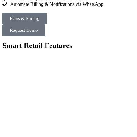
Automate Billing & Notifications via WhatsApp​
Plans & Pricing
Request Demo
Smart Retail Features