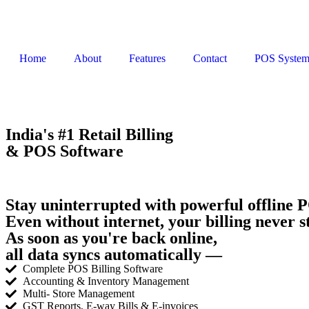
Home
About
Features
Contact
POS Syste
India's #1 Retail Billing
& POS Software
Stay uninterrupted with powerful offline P
Even without internet, your billing never s
As soon as you're back online,
all data syncs automatically —
Complete POS Billing Software
Accounting & Inventory Management
Multi- Store Management
GST Reports, E-way Bills & E-invoices