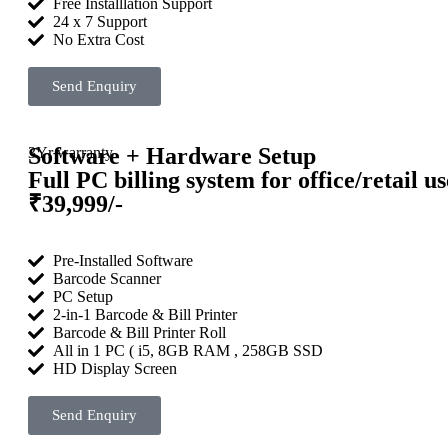
Free Installlation Support
24 x 7 Support
No Extra Cost
Send Enquiry
Software + Hardware Setup
3Yr warranty
Full PC billing system for office/retail us
₹39,999/-
Pre-Installed Software
Barcode Scanner
PC Setup
2-in-1 Barcode & Bill Printer
Barcode & Bill Printer Roll
All in 1 PC ( i5, 8GB RAM , 258GB SSD
HD Display Screen
Send Enquiry