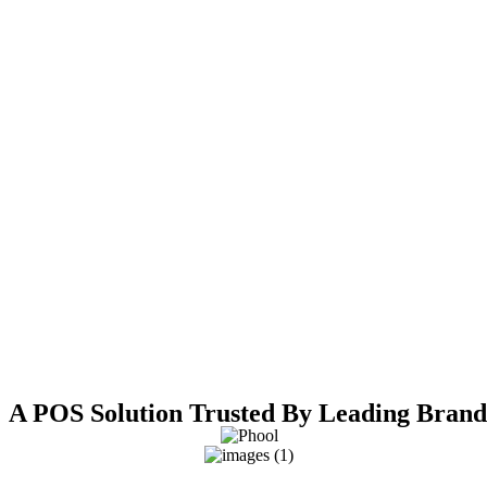
A POS Solution Trusted By Leading Brand