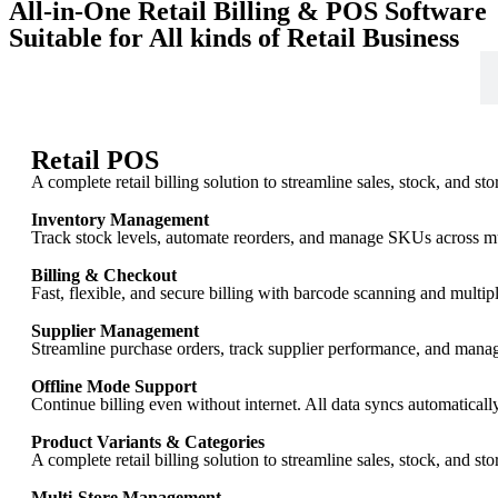
All-in-One Retail Billing & POS Software
Suitable for All kinds of Retail Business
Retail
Retail POS
A complete retail billing solution to streamline sales, stock, and st
Inventory Management
Track stock levels, automate reorders, and manage SKUs across mult
Billing & Checkout
Fast, flexible, and secure billing with barcode scanning and multi
Supplier Management
Streamline purchase orders, track supplier performance, and manag
Offline Mode Support
Continue billing even without internet. All data syncs automaticall
Product Variants & Categories
A complete retail billing solution to streamline sales, stock, and st
Multi-Store Management