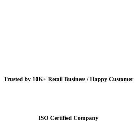
Trusted by 10K+ Retail Business / Happy Customer
ISO Certified Company