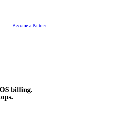
m
Become a Partner
OS billing.
tops.