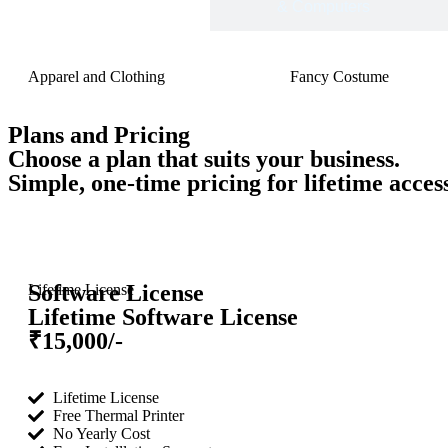
Footwear
& Computers
Apparel and Clothing
Fancy Costume
Plans and Pricing
Choose a plan that suits your business.
Simple, one-time pricing for lifetime acce
Software License
Lifetime License
Lifetime Software License
₹15,000/-
Lifetime License
Free Thermal Printer
No Yearly Cost