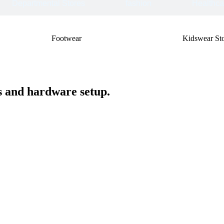
Departmental Stores
fashion
Healthca
Footwear
Kidswear Sto
ss and hardware setup.
One - Time Cost