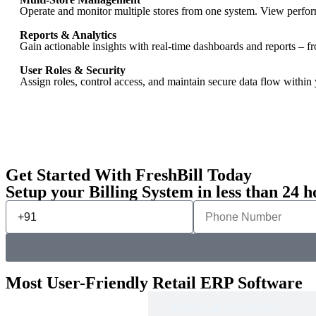
Operate and monitor multiple stores from one system. View performa
Reports & Analytics
Gain actionable insights with real-time dashboards and reports – f
User Roles & Security
Assign roles, control access, and maintain secure data flow within 
Get Started With FreshBill Today
Setup your Billing System in less than 24 h
Most User-Friendly Retail ERP Software
Apparel &
Electrical, Electronics